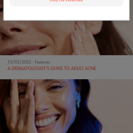
Only the essentials
10/03/2022
- Features
A DERMATOLOGIST’S GUIDE TO ADULT ACNE