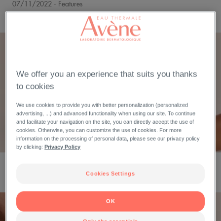
07/11/2022
- Features
BLUE LIGHT, RED ALERT!
We offer you an experience that suits you thanks
to cookies
We use cookies to provide you with better personalization (personalized
advertising, ...) and advanced functionality when using our site. To continue
and facilitate your navigation on the site, you can directly accept the use of
cookies. Otherwise, you can customize the use of cookies. For more
information on the processing of personal data, please see our privacy policy
by clicking:
Privacy Policy
18/07/2022
- Features
FINDING RELIEF WITH ECZEMA-PRONE SKIN
Cookies Settings
OK