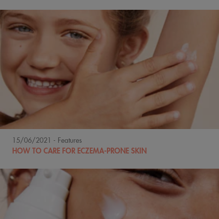
15/06/2021
- Features
HOW TO CARE FOR ECZEMA-PRONE SKIN