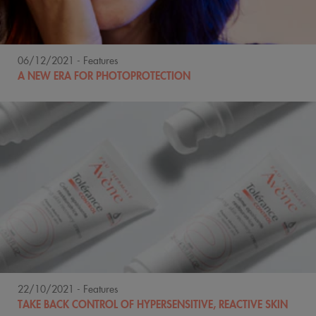
06/12/2021
- Features
A NEW ERA FOR PHOTOPROTECTION
22/10/2021
- Features
TAKE BACK CONTROL OF HYPERSENSITIVE, REACTIVE SKIN