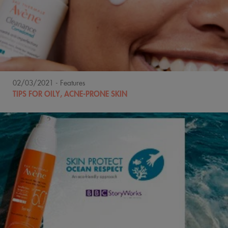
02/03/2021
- Features
TIPS FOR OILY, ACNE-PRONE SKIN