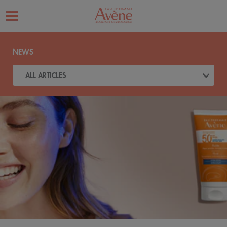
NEWS
ALL ARTICLES