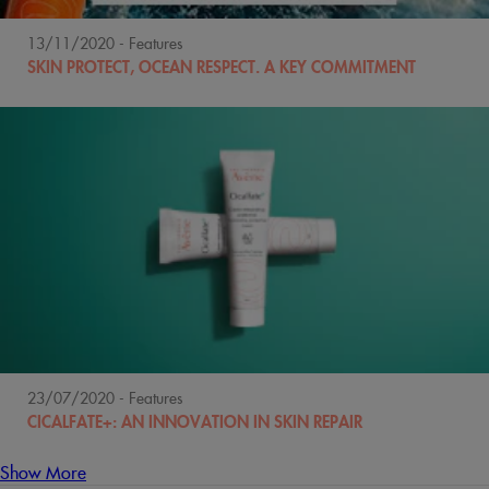
13/11/2020
- Features
SKIN PROTECT, OCEAN RESPECT. A KEY COMMITMENT
23/07/2020
- Features
CICALFATE+: AN INNOVATION IN SKIN REPAIR
Show More