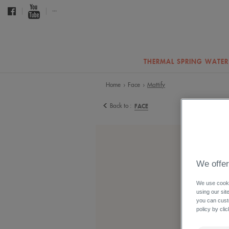
...
THERMAL SPRING WATER
Home
Face
Mattify
›
›
Back to :
FACE
We offer
We use cookie
using our sit
you can cust
policy by cli