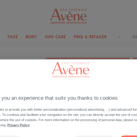
FACE
BODY
SUN CARE
FIND A RETAILER
O
YOUR NEEDS
MATTIFY
 you an experience that suits you thanks to cookies
s to provide you with better personalization (personalized advertising, ...) and advanced fun
Your skin shines, you want to mattify it?
e. To continue and facilitate your navigation on the site, you can directly accept the use of co
Discover mattifying skin care product right for you.
omize the use of cookies. For more information on the processing of personal data, please s
cking:
Privacy Policy