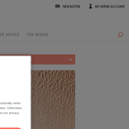
NEWSLETTER
MY AVÈNE ACCOUNT
UR ADVICE
THE BRAND
FACE PRODUCT LINES
ctionality when
okies. Otherwise,
ee our privacy