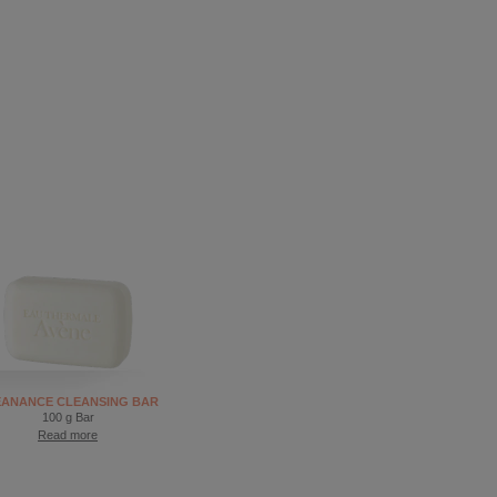
EANANCE CLEANSING BAR
100 g Bar
Read more