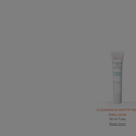
CLEANANCE MATTIFYI
EMULSION
40 ml Tube
Read more