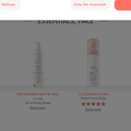
 Settings
Only the essentials
ESSENTIALS, FACE
REFRESHING MATTIFYING
CLEANSING FOAM
150ml Pump Bottle
FLUID
50 ml Pump Bottle
Read more
Read more