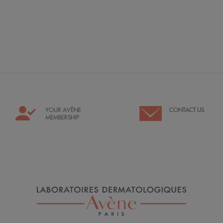
YOUR AVÈNE
CONTACT US
MEMBERSHIP