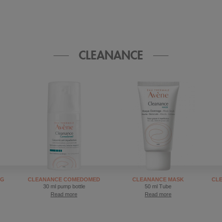
CLEANANCE
NG
CLEANANCE COMEDOMED
CLEANANCE MASK
CL
30 ml pump bottle
50 ml Tube
Read more
Read more