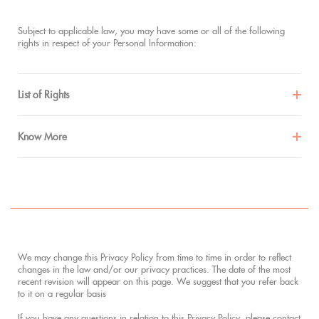
Subject to applicable law, you may have some or all of the following
rights in respect of your Personal Information:
List of Rights
Know More
We may change this Privacy Policy from time to time in order to reflect
changes in the law and/or our privacy practices. The date of the most
recent revision will appear on this page. We suggest that you refer back
to it on a regular basis
If you have any questions in relation to this Privacy Policy, please contact