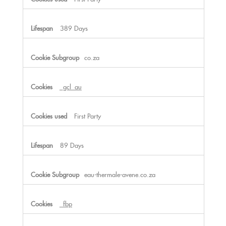
389 Days
co.za
_gcl_au
First Party
89 Days
eau-thermale-avene.co.za
_fbp