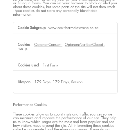
or filling in forms. You can set your browser to block or alert you
about these cookies, but some parts of the site will not then work.
These cookies do not store any personally identifiable
information.
Strictly
www.eau-thermale-avene.co.za
Necessary
Cookies
OptanonConsent
,
OptanonAlertBoxClosed
,
has_js
First Party
179 Days, 179 Days, Session
Performance Cookies
These cookies allow us to count visits and traffic sources so we
can measure and improve the performance of our site. They help
us to know which pages are the most and least popular and see
how visitors move around the site. All information these cookies
collect is aggregated and therefore anonymous. If you do not