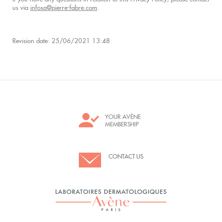
us via
infosa@pierre-fabre.com
.
Revision date: 25/06/2021 13:48
YOUR AVÈNE
MEMBERSHIP
CONTACT US