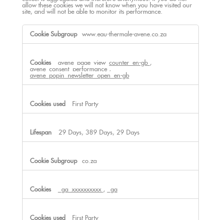
allow these cookies we will not know when you have visited our
site, and will not be able to monitor its performance.
Performance
www.eau-thermale-avene.co.za
Cookies
avene_page_view_counter_en-gb
,
avene_consent_performance
,
avene_popin_newsletter_open_en-gb
First Party
29 Days, 389 Days, 29 Days
co.za
_ga_xxxxxxxxxx
,
_ga
First Party