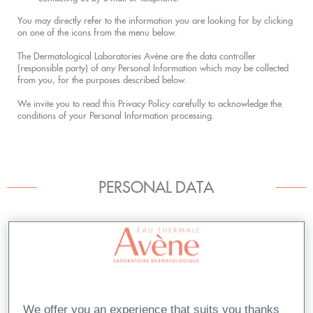
You may directly refer to the information you are looking for by clicking
on one of the icons from the menu below.
The Dermatological Laboratories Avène are the data controller
(responsible party) of any Personal Information which may be collected
from you, for the purposes described below.
We invite you to read this Privacy Policy carefully to acknowledge the
conditions of your Personal Information processing.
PERSONAL DATA
Purposes for Processing your Personal Information
Cookies
Cookie List
We offer you an experience that suits you thanks