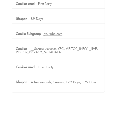
First Party
89 Days
youtube.com
__Secure-xxxxxxx, YSC, VISITOR_INFO1_LIVE,
VISITOR_PRIVACY_METADATA
Third Party
A few seconds, Session, 179 Days, 179 Days