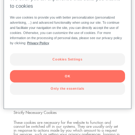
to cookies
A cookie is a small piece of data (text file) that a website – when
visited by a user – asks your browser to store on your device in
order to remember information about you, such as your
We use cookies to provide you with better personalization (personalized
language preference or login information. Those cookies are set
advertising, ...) and advanced functionality when using our site. To continue
by us and called first-party cookies. We also use third-party
cookies – which are cookies from a domain different than the
and facilitate your navigation on the site, you can directly accept the use of
domain of the website you are visiting – for our advertising and
cookies. Otherwise, you can customize the use of cookies. For more
marketing efforts.
information on the processing of personal data, please see our privacy policy
Google
by clicking:
Privacy Policy
Information Google collects and shares with us:
Cookies Settings
All Google features and services available on our websites/apps
are governed by Google's Privacy Policy, where you can find
more information about your rights and settings options. For
OK
more information, see the
Google's Privacy
.
Only the essentials
We use cookies and other tracking technologies for the following
purposes:
Strictly Necessary Cookies
These cookies are necessary for the website to function and
cannot be switched off in our systems. They are usually only set
in response to actions made by you which amount to a request
for services, such as setting your privacy preferences, logging in