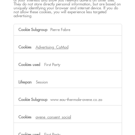
of your interests and show you relevant adverts on other sites.
They do not store directly personal information, but are based on
uniquely identifying your browser and internet device. If you do
not allow these cookies, you will experience less targeted
advertising.
Targeting
Pierre Fabre
Cookies
Advertising_CoMod
First Party
Session
www.eau-thermale-avene.co.za
avene_consent_social
First Party