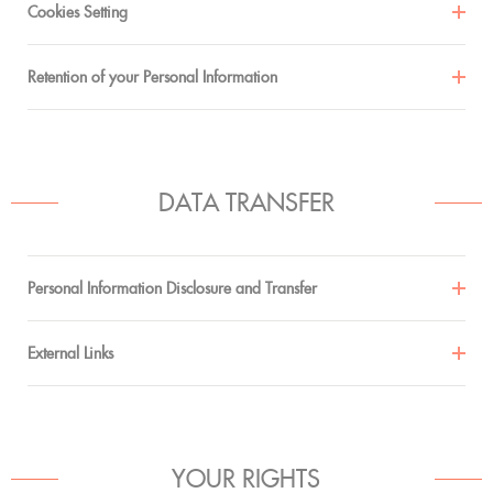
Cookies Setting
Retention of your Personal Information
DATA TRANSFER
Personal Information Disclosure and Transfer
External Links
YOUR RIGHTS