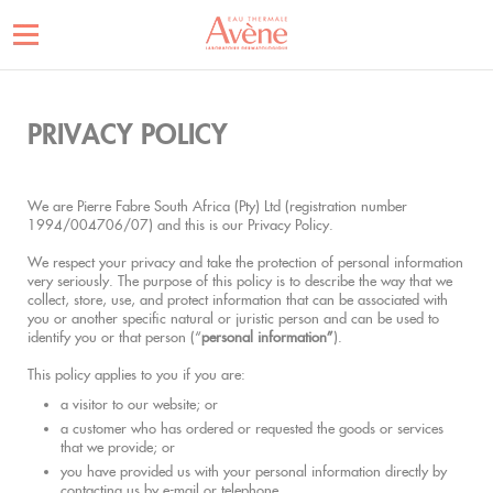
PRIVACY POLICY
We are Pierre Fabre South Africa (Pty) Ltd (registration number
1994/004706/07) and this is our Privacy Policy.
We respect your privacy and take the protection of personal information
very seriously. The purpose of this policy is to describe the way that we
collect, store, use, and protect information that can be associated with
you or another specific natural or juristic person and can be used to
identify you or that person (“
personal information”
).
This policy applies to you if you are:
a visitor to our website; or
a customer who has ordered or requested the goods or services
that we provide; or
you have provided us with your personal information directly by
contacting us by e-mail or telephone.