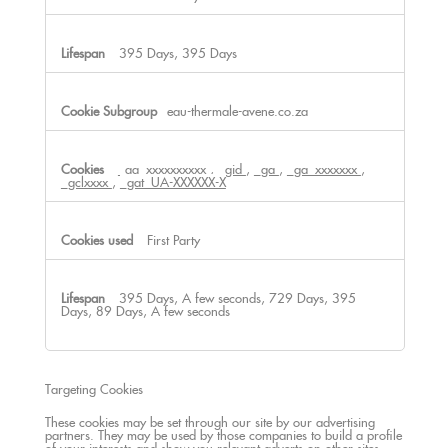
395 Days, 395 Days
eau-thermale-avene.co.za
_ga_xxxxxxxxxx
,
_gid
,
_ga
,
_ga_xxxxxxx
,
_gclxxxx
,
_gat_UA-XXXXXX-X
First Party
395 Days, A few seconds, 729 Days, 395
Days, 89 Days, A few seconds
Targeting Cookies
These cookies may be set through our site by our advertising
partners. They may be used by those companies to build a profile