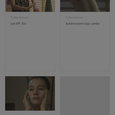
Video feature
Video feature
Lait SPF 50+
Autobronzant corps jambe