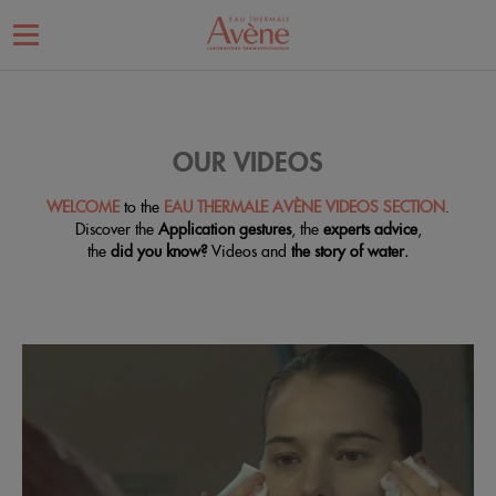
OUR VIDEOS
WELCOME
to the
EAU THERMALE AVÈNE VIDEOS SECTION
.
Discover the
Application gestures
, the
experts advice
,
the
did you know?
Videos and
the story of water.