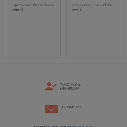
Expert advice -Thermal Spring
Expert advice -Essential skin
Water 1
care 1
YOUR AVÈNE
MEMBERSHIP
CONTACT US