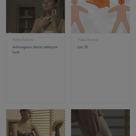
Video feature
Video feature
Antirougeurs dermo nettoyant
Lait 30
lacte