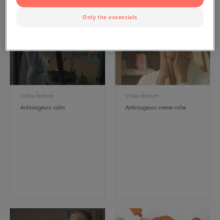
Only the essentials
Video feature
Video feature
Antirougeurs calm
Antirougeurs creme riche