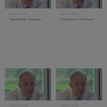
Experts Advice
Experts Advice
Expert advice -Cleanance 1
Expert advice -Cold Cream
Experts Advice
Experts Advice