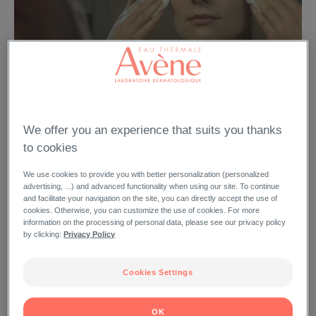
Video feature
We offer you an experience that suits you thanks
Cleanance lotion nettoyante
to cookies
We use cookies to provide you with better personalization (personalized
advertising, ...) and advanced functionality when using our site. To continue
and facilitate your navigation on the site, you can directly accept the use of
cookies. Otherwise, you can customize the use of cookies. For more
information on the processing of personal data, please see our privacy policy
by clicking:
Privacy Policy
Cookies Settings
VIDEO FEATURE
94
OK
DISPLAY BY THEME