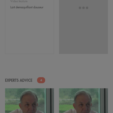
Video feature
Lait demaquillant douceur
EXPERTS ADVICE
4