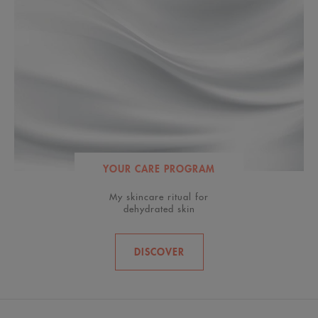
YOUR CARE PROGRAM
My skincare ritual for
dehydrated skin
DISCOVER