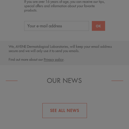
If you are over 16 years of age, you can receive our tips,
special offers and information about your favorite
products.
We, AVENE Dermatological Laboratories, will keep your email address
secure and we will only use it to send you emails.
Find out more about our
Privacy policy
.
OUR NEWS
Blue light, red alert!
SEE ALL NEWS
Relief for eczema-prone skin