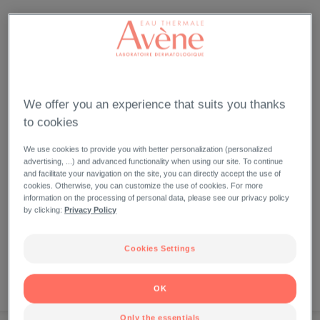
We offer you an experience that suits you thanks
to cookies
We use cookies to provide you with better personalization (personalized
advertising, ...) and advanced functionality when using our site. To continue
and facilitate your navigation on the site, you can directly accept the use of
cookies. Otherwise, you can customize the use of cookies. For more
information on the processing of personal data, please see our privacy policy
by clicking:
Privacy Policy
Cookies Settings
OK
NEW
BEST SELLERS
NOW
Only the essentials