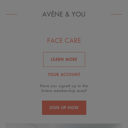
AVÈNE & YOU
FACE CARE
LEARN MORE
YOUR ACCOUNT
Have you signed up to the
Avène membership area?
SIGN UP NOW