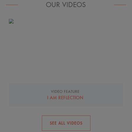
OUR VIDEOS
How to care for eczema-prone skin
Control the Unexpected
VIDEO FEATURE
I AM REFLECTION
SEE ALL VIDEOS