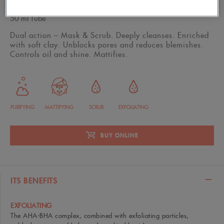
50 ml Tube
Dual action – Mask & Scrub. Deeply cleanses. Enriched
with soft clay. Unblocks pores and reduces blemishes.
Controls oil and shine. Mattifies.
PURIFYING
MATTIFYING
SCRUB
EXFOLIATING
BUY ONLINE
ITS BENEFITS
EXFOLIATING
The AHA-BHA complex, combined with exfoliating particles,