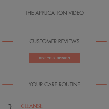
THE APPLICATION VIDEO
CUSTOMER REVIEWS
GIVE YOUR OPINION
YOUR CARE ROUTINE
CLEANSE