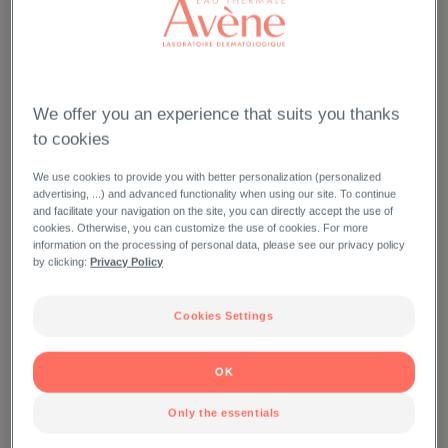
We offer you an experience that suits you thanks
to cookies
We use cookies to provide you with better personalization (personalized
advertising, ...) and advanced functionality when using our site. To continue
and facilitate your navigation on the site, you can directly accept the use of
cookies. Otherwise, you can customize the use of cookies. For more
information on the processing of personal data, please see our privacy policy
by clicking:
Privacy Policy
Cookies Settings
OK
Only the essentials