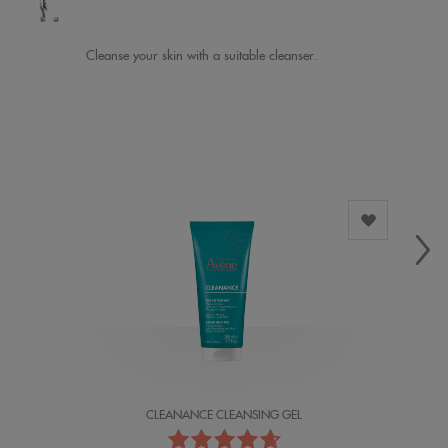
Cleanse your skin with a suitable cleanser.
CLEANANCE CLEANSING GEL