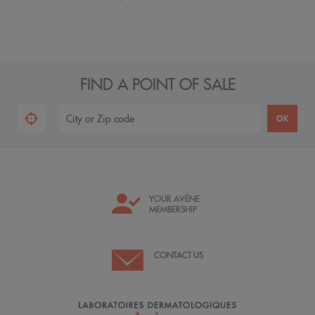
FIND A POINT OF SALE
YOUR AVÈNE
MEMBERSHIP
CONTACT US