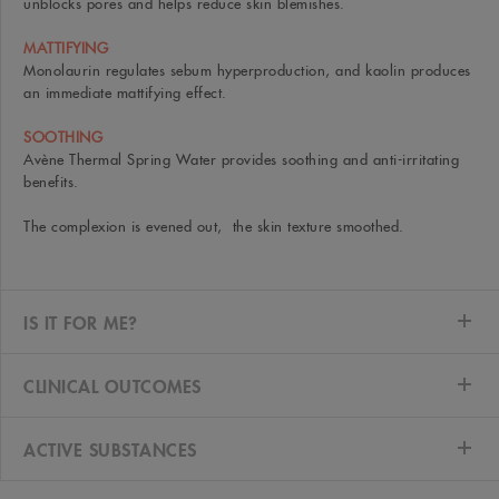
unblocks pores and helps reduce skin blemishes.
MATTIFYING
Monolaurin regulates sebum hyperproduction, and kaolin produces
an immediate mattifying effect.
SOOTHING
Avène Thermal Spring Water provides soothing and anti-irritating
benefits.
The complexion is evened out, the skin texture smoothed.
IS IT FOR ME?
CLINICAL OUTCOMES
ACTIVE SUBSTANCES