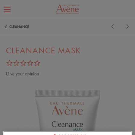
CLEANANCE
CLEANANCE MASK
Give your opinion