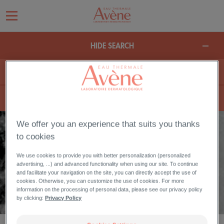
HIDE SEARCH
We offer you an experience that suits you thanks
to cookies
REDUCE BROWN SPOTS FACE
We use cookies to provide you with better personalization (personalized
advertising, ...) and advanced functionality when using our site. To continue
Your skin has pigmentation spots such as melasma or lentigo? Discover
and facilitate your navigation on the site, you can directly accept the use of
the products to reduce brown spots and prevent new ones.
cookies. Otherwise, you can customize the use of cookies. For more
information on the processing of personal data, please see our privacy policy
by clicking:
Privacy Policy