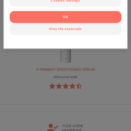
Cookies Settings
D-PIGMENT
OK
Only the essentials
D-PIGMENT BRIGHTENING SERUM
50ml pump bottle
YOUR AVÈNE
MEMBERSHIP