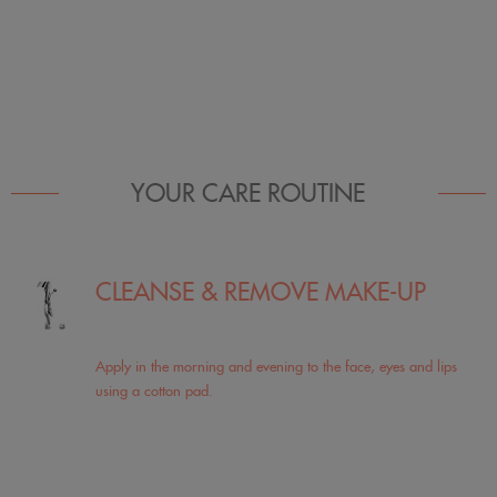
YOUR CARE ROUTINE
CLEANSE & REMOVE MAKE-UP
Apply in the morning and evening to the face, eyes and lips
using a cotton pad.