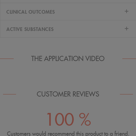
CLINICAL OUTCOMES
ACTIVE SUBSTANCES
THE APPLICATION VIDEO
CUSTOMER REVIEWS
100 %
Customers would recommend this product to a friend.