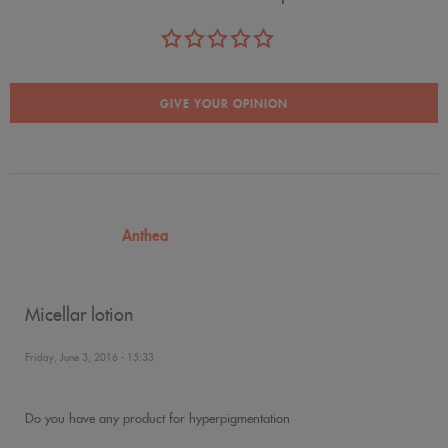
GIVE YOUR OPINION
Anthea
Micellar lotion
Friday, June 3, 2016 - 15:33
Do you have any product for hyperpigmentation