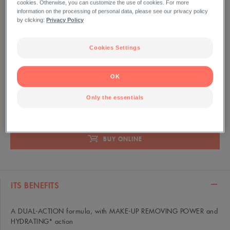
cookies. Otherwise, you can customize the use of cookies. For more
information on the processing of personal data, please see our privacy policy
200 ml Bottle
by clicking:
Privacy Policy
Gently removes make-up, cleanses and soothes the face,
eyes and lips in one easy step. Leaves the skin feeling
Cookies Settings
cleansed, soft and comfortable.
OK
Only the essentials
ANTI-POLLUTION
NO RINSE
REMOVES MAKEUP
BUY ONLINE
ITS BENEFITS
A DUAL-ACTION formula, with MAKE-UP REMOVING POWER and
HYDRATING* action