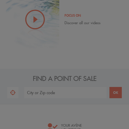
FOCUS ON
Discover all our videos
FIND A POINT OF SALE
YOUR AVÈNE