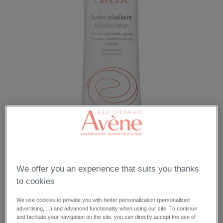
We offer you an experience that suits you thanks
to cookies
We use cookies to provide you with better personalization (personalized
advertising, ...) and advanced functionality when using our site. To continue
and facilitate your navigation on the site, you can directly accept the use of