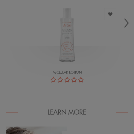
MICELLAR LOTION
LEARN MORE