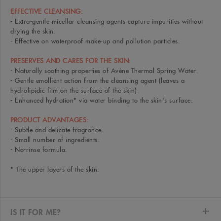
EFFECTIVE CLEANSING:
- Extra-gentle micellar cleansing agents capture impurities without
drying the skin.
- Effective on waterproof make-up and pollution particles.
PRESERVES AND CARES FOR THE SKIN:
- Naturally soothing properties of Avène Thermal Spring Water.
- Gentle emollient action from the cleansing agent (leaves a
hydrolipidic film on the surface of the skin).
- Enhanced hydration* via water binding to the skin's surface.
PRODUCT ADVANTAGES:
- Subtle and delicate fragrance.
- Small number of ingredients.
- No-rinse formula.
* The upper layers of the skin.
IS IT FOR ME?