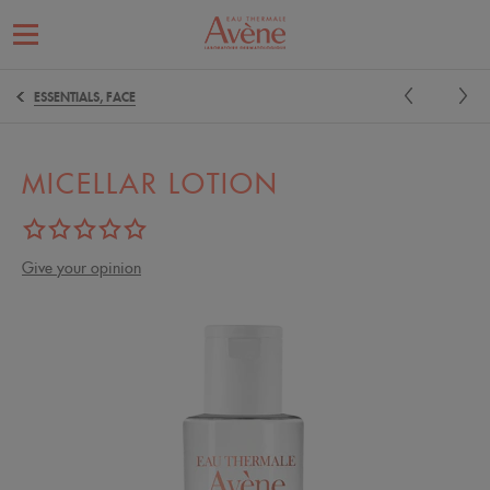
ESSENTIALS, FACE
MICELLAR LOTION
Give your opinion