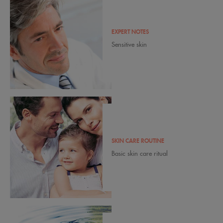
EXPERT NOTES
Sensitive skin
SKIN CARE ROUTINE
Basic skin care ritual