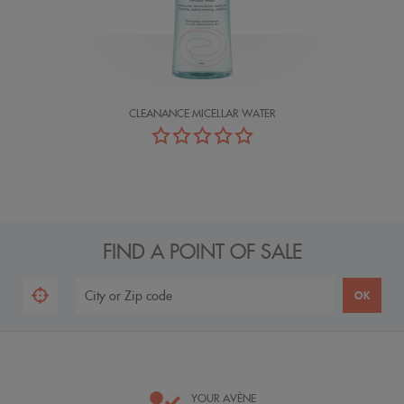
CLEANANCE MICELLAR WATER
FIND A POINT OF SALE
YOUR AVÈNE