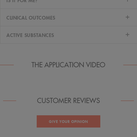
IS IT FOR ME?
CLINICAL OUTCOMES
ACTIVE SUBSTANCES
THE APPLICATION VIDEO
CUSTOMER REVIEWS
GIVE YOUR OPINION