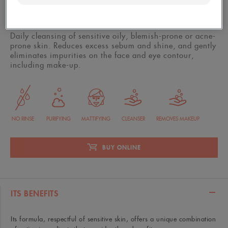
400 ml bottle
Daily cleansing of sensitive oily, blemish-prone or acne-
prone skin. Reduces excess sebum and shine, and gently
eliminates impurities on the face and eye contour,
including make-up.
NO RINSE
PURIFYING
MATTIFYING
CLEANSER
REMOVES MAKEUP
BUY ONLINE
ITS BENEFITS
Its formula, respectful of sensitive skin, offers a unique combination