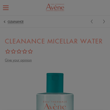
CLEANANCE
CLEANANCE MICELLAR WATER
Give your opinion