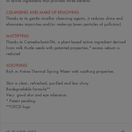
of active ingredients that provides three benefits:
CLEANSING AND MAKE-UP REMOVING
Thanks to its gentle micellar cleansing agents, it reduces shine and
eliminates impurities and/or make-up (even particles of pollution)
MATTIFYING
Thanks to ComedoclastinTM, a plant-based active ingredient derived
from milk thistle seeds with patented properties,* excess sebum is
reduced
SOOTHING
Rich in Avène Thermal Spring Water with soothing properties.
Skin is clear, refreshed, purified and less shiny
Biodegradable formula**
Very good skin and eye tolerance.
* Patent pending
**OECD logo