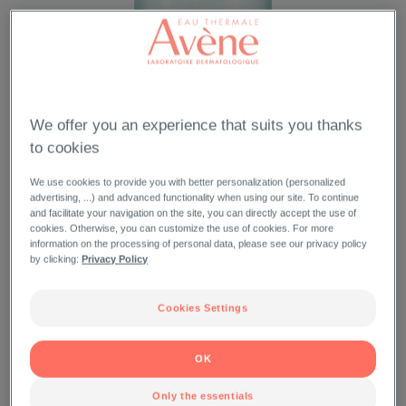
We offer you an experience that suits you thanks
to cookies
We use cookies to provide you with better personalization (personalized
advertising, ...) and advanced functionality when using our site. To continue
and facilitate your navigation on the site, you can directly accept the use of
cookies. Otherwise, you can customize the use of cookies. For more
information on the processing of personal data, please see our privacy policy
by clicking:
Privacy Policy
Cookies Settings
OK
Only the essentials