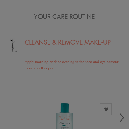
YOUR CARE ROUTINE
CLEANSE & REMOVE MAKE-UP
Apply morning and/or evening to the face and eye contour
using a cotton pad.