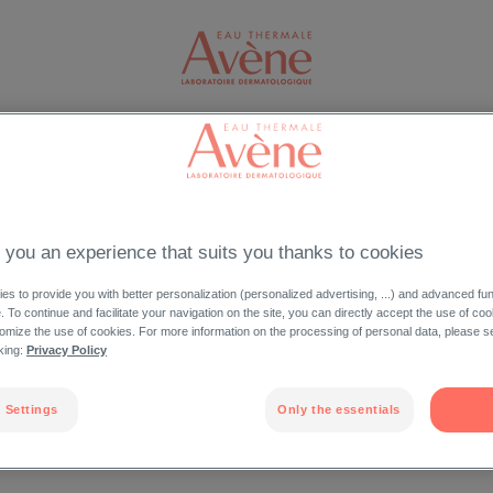
FACE
BODY
SUN CARE
FIND A RETAILER
O
LOG IN
 you an experience that suits you thanks to cookies
privileges reserved
s to provide you with better personalization (personalized advertising, ...) and advanced fun
e. To continue and facilitate your navigation on the site, you can directly accept the use of co
Forgot your passw
omize the use of cookies. For more information on the processing of personal data, please s
cking:
Privacy Policy
 Settings
Only the essentials