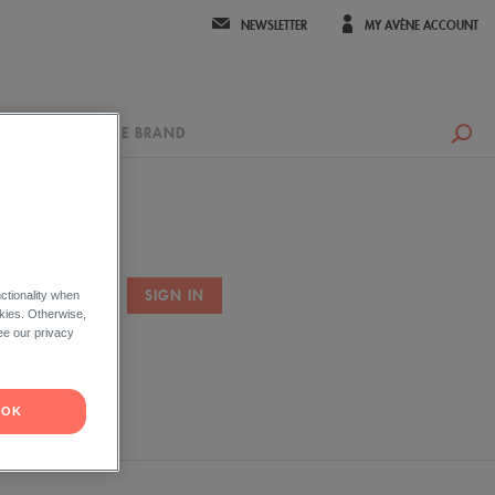
NEWSLETTER
MY AVÈNE ACCOUNT
UR ADVICE
THE BRAND
ctionality when
okies. Otherwise,
ord ?
ee our privacy
OK