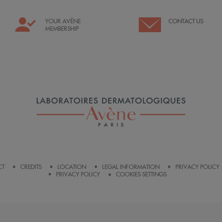
YOUR AVÈNE
CONTACT US
MEMBERSHIP
CT
CREDITS
LOCATION
LEGAL INFORMATION
PRIVACY POLICY
PRIVACY POLICY
COOKIES SETTINGS