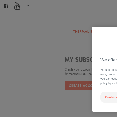
...
THERMAL SPRING WATER
MY SUBSCRIPTION
We offer
Create your account to benefit from the 
We use cookie
for members Eau Thermale Avève
using our sit
you can cust
policy by cli
CREATE ACCOUNT
Cookies