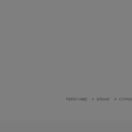
PIERRE FABRE
SITEMAP
CONTA