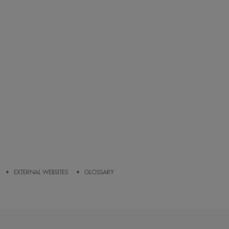
EXTERNAL WEBSITES
GLOSSARY